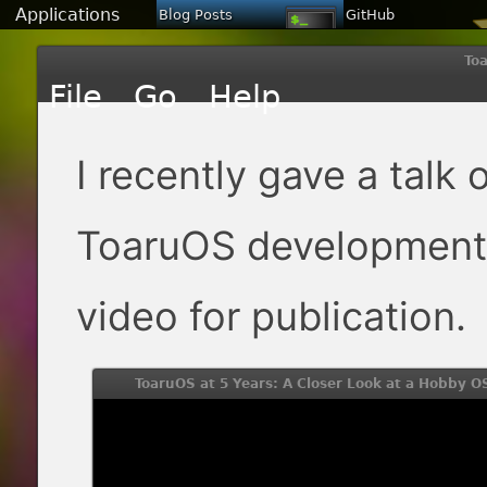
Applications
Blog Posts
GitHub
Toa
I recently gave a talk 
ToaruOS development 
video for publication.
ToaruOS at 5 Years: A Closer Look at a Hobby O