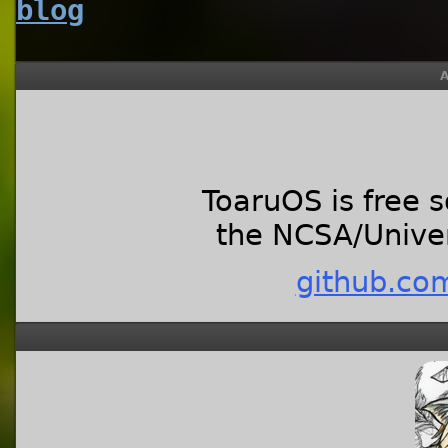
blog
A
ToaruOS is free 
the NCSA/Univers
github.co