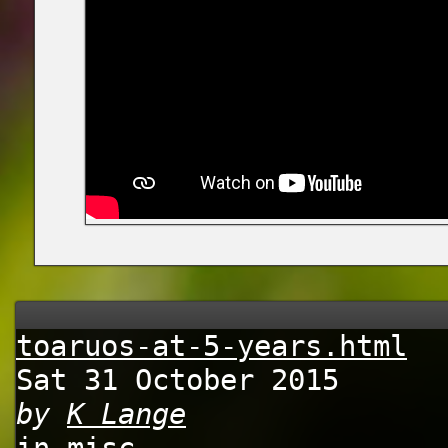
toaruos-at-5-years.html
Sat 31 October 2015
by
K Lange