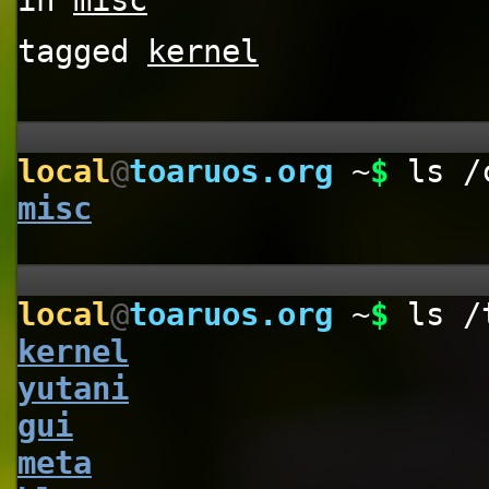
in
misc
tagged
kernel
local
@
toaruos.org
~
$
ls /
misc
local
@
toaruos.org
~
$
ls /
kernel
yutani
gui
meta