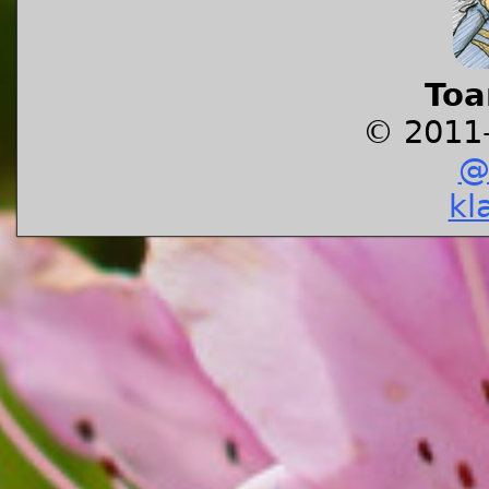
Toa
© 2011
@
kl