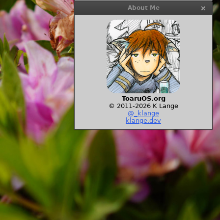
About Me
ToaruOS.org
© 2011-2026 K Lange
@_klange
klange.dev