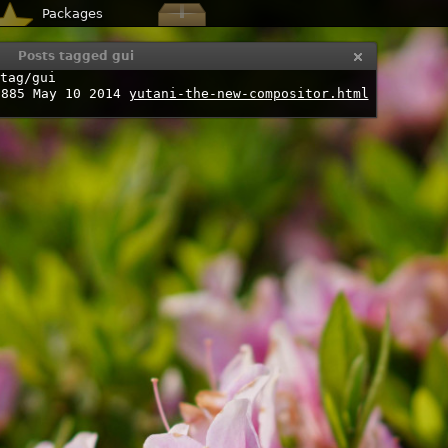
Packages
Posts tagged gui
tag/gui
7885
May 10 2014
yutani-the-new-compositor.html