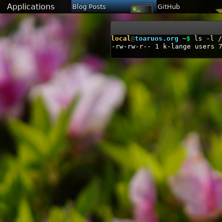
Applications
Blog Posts
GitHub
local
@
toaruos.org
~
$
ls -l /
-rw-rw-r--
1
k-lange
users