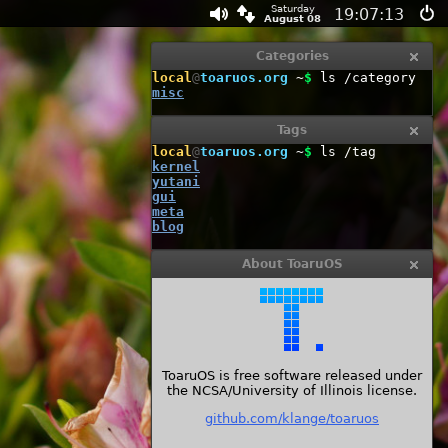
Saturday
19:07:14
August 08
Categories
local
@
toaruos.org
~
$
ls /category
misc
Tags
local
@
toaruos.org
~
$
ls /tag
kernel
yutani
gui
meta
blog
About ToaruOS
ToaruOS is free software released under
the NCSA/University of Illinois license.
github.com/klange/toaruos