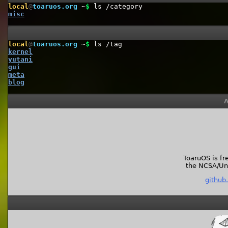
local
@
toaruos.org
~
$
ls /category
misc
local
@
toaruos.org
~
$
ls /tag
kernel
yutani
gui
meta
blog
A
ToaruOS is fr
the NCSA/Univ
github