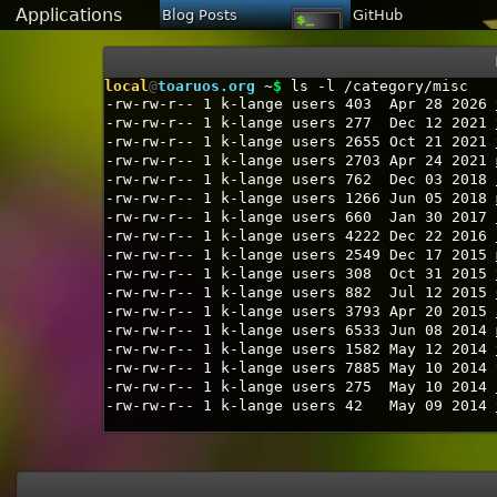
Applications
Blog Posts
GitHub
local
@
toaruos.org
~
$
ls -l /category/misc
-rw-rw-r--
1
k-lange
users
403
Apr 28 2026
-rw-rw-r--
1
k-lange
users
277
Dec 12 2021
-rw-rw-r--
1
k-lange
users
2655
Oct 21 2021
-rw-rw-r--
1
k-lange
users
2703
Apr 24 2021
-rw-rw-r--
1
k-lange
users
762
Dec 03 2018
-rw-rw-r--
1
k-lange
users
1266
Jun 05 2018
-rw-rw-r--
1
k-lange
users
660
Jan 30 2017
-rw-rw-r--
1
k-lange
users
4222
Dec 22 2016
-rw-rw-r--
1
k-lange
users
2549
Dec 17 2015
-rw-rw-r--
1
k-lange
users
308
Oct 31 2015
-rw-rw-r--
1
k-lange
users
882
Jul 12 2015
-rw-rw-r--
1
k-lange
users
3793
Apr 20 2015
-rw-rw-r--
1
k-lange
users
6533
Jun 08 2014
-rw-rw-r--
1
k-lange
users
1582
May 12 2014
-rw-rw-r--
1
k-lange
users
7885
May 10 2014
-rw-rw-r--
1
k-lange
users
275
May 10 2014
-rw-rw-r--
1
k-lange
users
42
May 09 2014