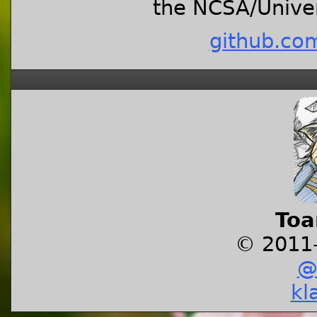
the NCSA/Univers
github.co
Toa
© 2011
@
kl