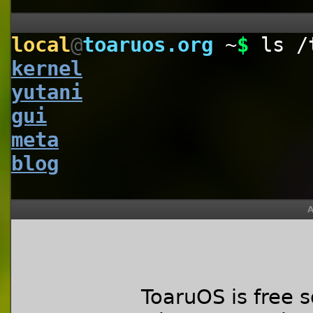
local
@
toaruos.org
~
$
ls /
kernel
yutani
gui
meta
blog
A
ToaruOS is free 