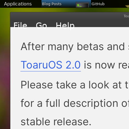
Applications
Blog Posts
GitHub
To
After many betas and 
ToaruOS 2.0
is now re
Please take a look at 
for a full description 
stable release.