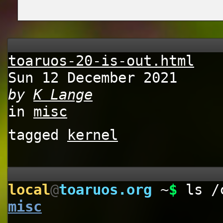
toaruos-20-is-out.html
Sun 12 December 2021
by
K Lange
in
misc
tagged
kernel
local
@
toaruos.org
~
$
ls /
misc